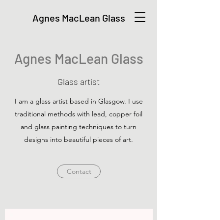
Agnes MacLean Glass
Agnes MacLean Glass
Glass artist
I am a glass artist based in Glasgow. I use
traditional methods with lead, copper foil
and glass painting techniques to turn
designs into beautiful pieces of art.
Contact