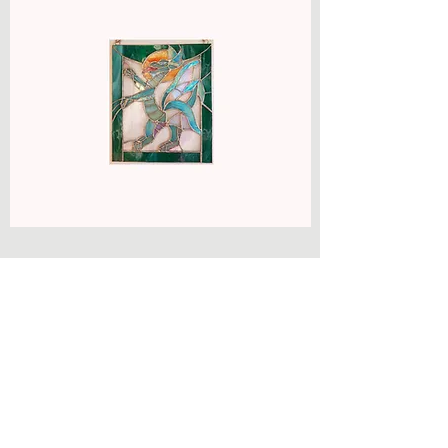
Get in Touch
agnesmacleanglass@btinternet.com
07794 399 386